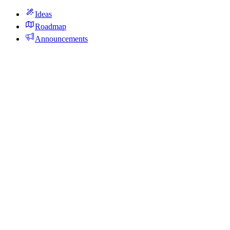
Ideas
Roadmap
Announcements