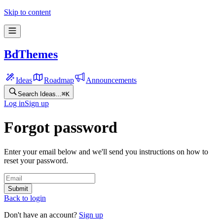
Skip to content
BdThemes
Ideas
Roadmap
Announcements
Search Ideas...
⌘
K
Log in
Sign up
Forgot password
Enter your email below and we'll send you instructions on how to
reset your password.
Submit
Back to login
Don't have an account?
Sign up