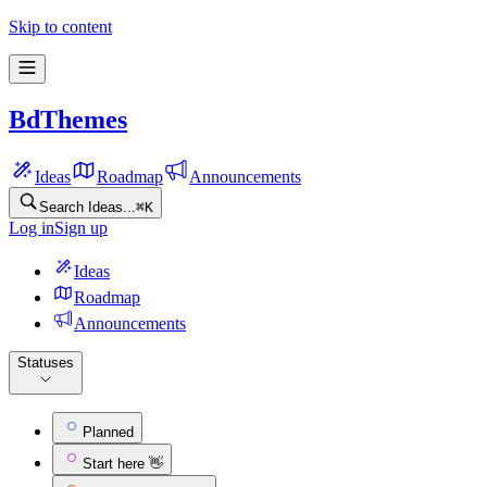
Skip to content
BdThemes
Ideas
Roadmap
Announcements
Search Ideas...
⌘
K
Log in
Sign up
Ideas
Roadmap
Announcements
Statuses
Planned
Start here 👋