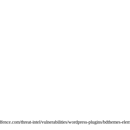
rdfence.com/threat-intel/vulnerabilities/wordpress-plugins/bdthemes-ele