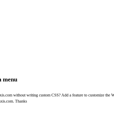
on menu
-axis.com without writing custom CSS? Add a feature to customize the 
-axis.com. Thanks