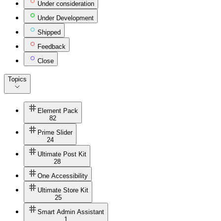
Under consideration
Under Development
Shipped
Feedback
Close
Topics
Element Pack
82
Prime Slider
24
Ultimate Post Kit
28
One Accessibility
Ultimate Store Kit
25
Smart Admin Assistant
1