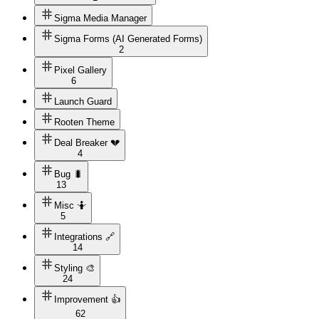
Sigma Media Manager
Sigma Forms (AI Generated Forms)
2
Pixel Gallery
6
Launch Guard
Rooten Theme
Deal Breaker 💔
4
Bug 🐛
13
Misc 🤷
5
Integrations 🔗
14
Styling 🎨
24
Improvement 👍
62