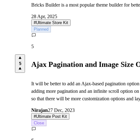
Bricks Builder is a most popular theme builder for bett
28 Apr, 2025
#
Ultimate Store Kit
Planned
5
Ajax Pagination and Image Size 
5
It will be better to add an Ajax-based pagination option
adding more pagination and an infinite scroll option on
so that there will be more customization options and lay
Nirajan
27 Dec, 2023
#
Ultimate Post Kit
Close