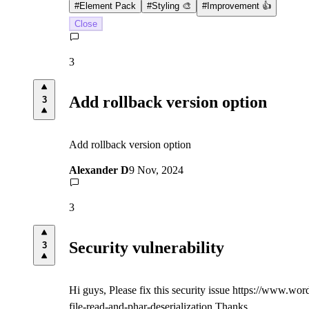
#
Element Pack
#
Styling 🎨
#
Improvement 👍
Close
3
Add rollback version option
3
Add rollback version option
Alexander D
9 Nov, 2024
3
Security vulnerability
3
Hi guys, Please fix this security issue https://www.wo
file-read-and-phar-deserialization Thanks