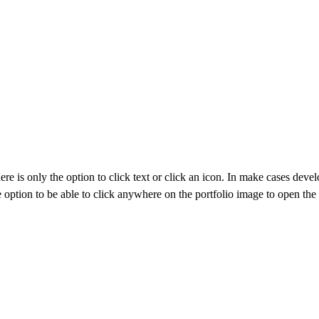
e is only the option to click text or click an icon. In make cases develo
le option to be able to click anywhere on the portfolio image to open th