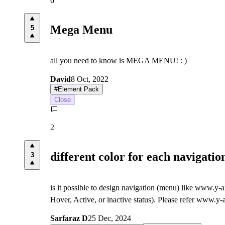
6
Mega Menu
5
all you need to know is MEGA MENU! : )
David
8 Oct, 2022
#
Element Pack
Close
2
different color for each navigati
3
is it possible to design navigation (menu) like www.y
Hover, Active, or inactive status). Please refer www.y
Sarfaraz D
25 Dec, 2024