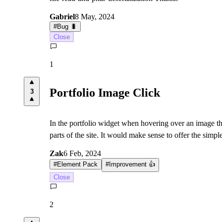
Gabriel
8 May, 2024
#
Bug 🐛
Close
1
Portfolio Image Click
3
In the portfolio widget when hovering over an image ther
parts of the site. It would make sense to offer the simp
Zak
6 Feb, 2024
#
Element Pack
#
Improvement 👍
Close
2