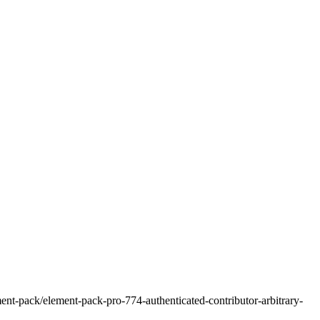
ment-pack/element-pack-pro-774-authenticated-contributor-arbitrary-