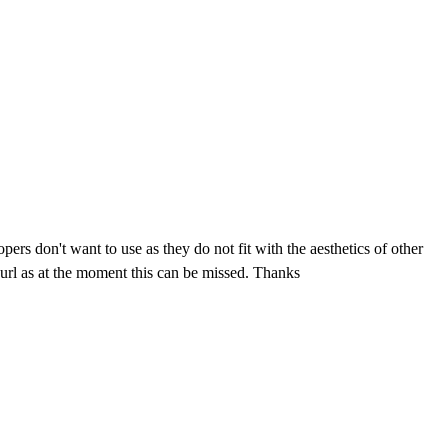
pers don't want to use as they do not fit with the aesthetics of other
e url as at the moment this can be missed. Thanks