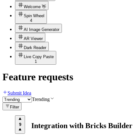
Welcome 👋
Spin Wheel
4
AI Image Generator
AR Viewer
Dark Reader
Live Copy Paste
1
Feature requests
Submit Idea
Trending
Filter
Integration with Bricks Builder
9