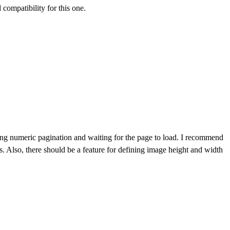
compatibility for this one.
icking numeric pagination and waiting for the page to load. I recommend
s. Also, there should be a feature for defining image height and width