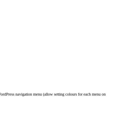
WordPress navigation menu (allow setting colours for each menu on