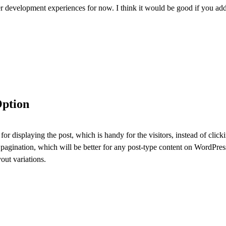
er development experiences for now. I think it would be good if you add 
Option
 for displaying the post, which is handy for the visitors, instead of cl
 pagination, which will be better for any post-type content on WordPres
out variations.