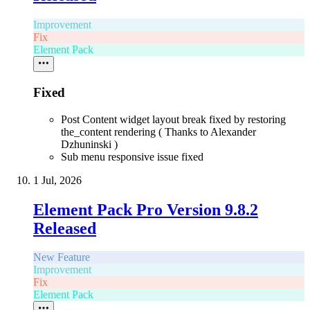
Improvement
Fix
Element Pack
Fixed
Post Content widget layout break fixed by restoring
the_content rendering ( Thanks to Alexander
Dzhuninski )
Sub menu responsive issue fixed
1 Jul, 2026
Element Pack Pro Version 9.8.2
Released
New Feature
Improvement
Fix
Element Pack