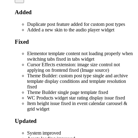
Added
Duplicate post feature added for custom post types
Added a new skin to the audio player widget
Fixed
Elementor template content not loading properly when
switching tabs fixed in tabs widget
Cursor Effects extension: image size control not
applying on frontend fixed (Image source)
Theme Builder: custom post type single and archive
template display conditions and template resolution
fixed
Theme Builder single page template fixed
WC Products widget star rating display issue fixed
Item height issue fixed in event calendar carousel &
grid widget
Updated
System improved