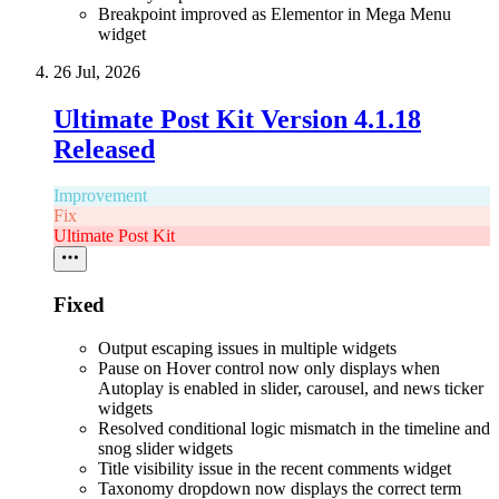
Breakpoint improved as Elementor in Mega Menu
widget
26 Jul, 2026
Ultimate Post Kit Version 4.1.18
Released
Improvement
Fix
Ultimate Post Kit
Fixed
Output escaping issues in multiple widgets
Pause on Hover control now only displays when
Autoplay is enabled in slider, carousel, and news ticker
widgets
Resolved conditional logic mismatch in the timeline and
snog slider widgets
Title visibility issue in the recent comments widget
Taxonomy dropdown now displays the correct term