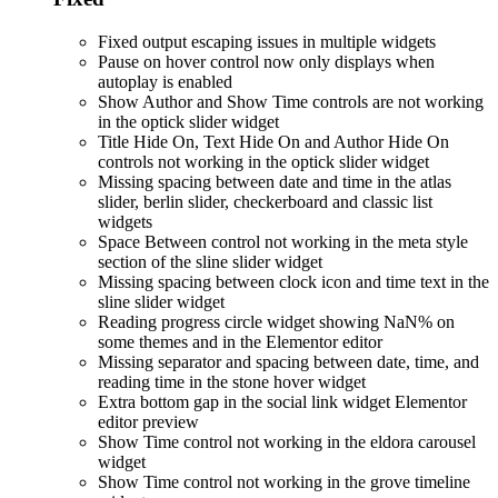
Fixed output escaping issues in multiple widgets
Pause on hover control now only displays when
autoplay is enabled
Show Author and Show Time controls are not working
in the optick slider widget
Title Hide On, Text Hide On and Author Hide On
controls not working in the optick slider widget
Missing spacing between date and time in the atlas
slider, berlin slider, checkerboard and classic list
widgets
Space Between control not working in the meta style
section of the sline slider widget
Missing spacing between clock icon and time text in the
sline slider widget
Reading progress circle widget showing NaN% on
some themes and in the Elementor editor
Missing separator and spacing between date, time, and
reading time in the stone hover widget
Extra bottom gap in the social link widget Elementor
editor preview
Show Time control not working in the eldora carousel
widget
Show Time control not working in the grove timeline