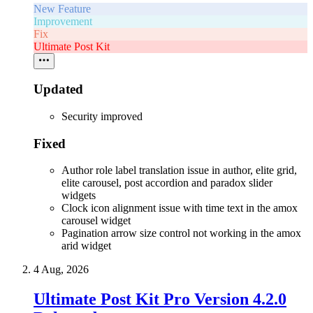
New Feature
Improvement
Fix
Ultimate Post Kit
Updated
Security improved
Fixed
Author role label translation issue in author, elite grid,
elite carousel, post accordion and paradox slider
widgets
Clock icon alignment issue with time text in the amox
carousel widget
Pagination arrow size control not working in the amox
arid widget
4 Aug, 2026
Ultimate Post Kit Pro Version 4.2.0