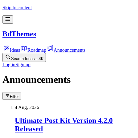
Skip to content
BdThemes
Ideas
Roadmap
Announcements
Search Ideas...
⌘
K
Log in
Sign up
Announcements
Filter
4 Aug, 2026
Ultimate Post Kit Version 4.2.0
Released