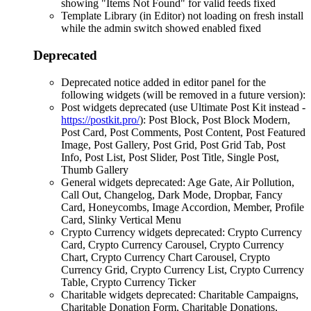
showing "Items Not Found" for valid feeds fixed
Template Library (in Editor) not loading on fresh install
while the admin switch showed enabled fixed
Deprecated
Deprecated notice added in editor panel for the
following widgets (will be removed in a future version):
Post widgets deprecated (use Ultimate Post Kit instead -
https://postkit.pro/
): Post Block, Post Block Modern,
Post Card, Post Comments, Post Content, Post Featured
Image, Post Gallery, Post Grid, Post Grid Tab, Post
Info, Post List, Post Slider, Post Title, Single Post,
Thumb Gallery
General widgets deprecated: Age Gate, Air Pollution,
Call Out, Changelog, Dark Mode, Dropbar, Fancy
Card, Honeycombs, Image Accordion, Member, Profile
Card, Slinky Vertical Menu
Crypto Currency widgets deprecated: Crypto Currency
Card, Crypto Currency Carousel, Crypto Currency
Chart, Crypto Currency Chart Carousel, Crypto
Currency Grid, Crypto Currency List, Crypto Currency
Table, Crypto Currency Ticker
Charitable widgets deprecated: Charitable Campaigns,
Charitable Donation Form, Charitable Donations,