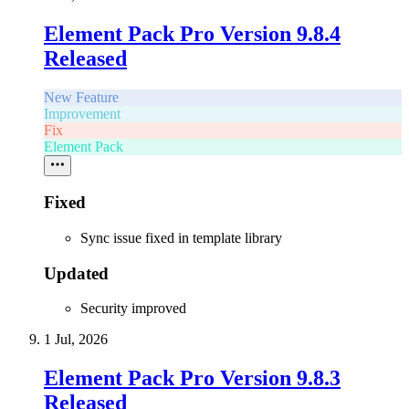
Element Pack Pro Version 9.8.4
Released
New Feature
Improvement
Fix
Element Pack
Fixed
Sync issue fixed in template library
Updated
Security improved
1 Jul, 2026
Element Pack Pro Version 9.8.3
Released