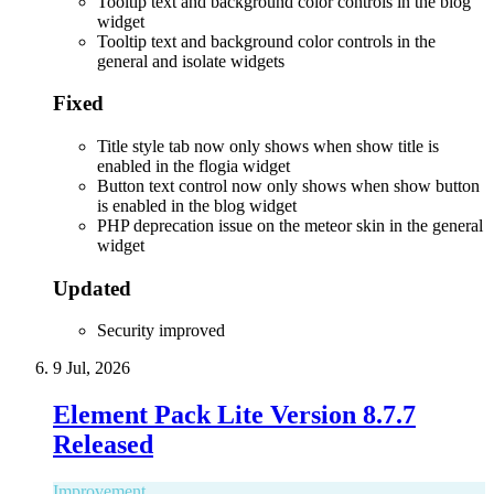
Tooltip text and background color controls in the blog
widget
Tooltip text and background color controls in the
general and isolate widgets
Fixed
Title style tab now only shows when show title is
enabled in the flogia widget
Button text control now only shows when show button
is enabled in the blog widget
PHP deprecation issue on the meteor skin in the general
widget
Updated
Security improved
9 Jul, 2026
Element Pack Lite Version 8.7.7
Released
Improvement