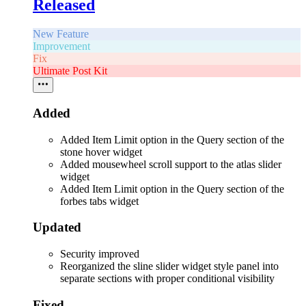
Released
New Feature
Improvement
Fix
Ultimate Post Kit
Added
Added Item Limit option in the Query section of the
stone hover widget
Added mousewheel scroll support to the atlas slider
widget
Added Item Limit option in the Query section of the
forbes tabs widget
Updated
Security improved
Reorganized the sline slider widget style panel into
separate sections with proper conditional visibility
Fixed