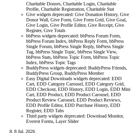
Charitable Donors, Charitable Login, Charitable
Profile, Charitable Registration, Charitable Stat
Give widgets deprecated: Give Donation History, Give
Donor Wall, Give Form, Give Form Grid, Give Goal,
Give Login, Give Profile Editor, Give Receipt, Give
Register, Give Totals
bbPress widgets deprecated: bbPress Forum Form,
bbPress Forum Index, bbPress Reply Form, bbPress
Single Forum, bbPress Single Reply, bbPress Single
Tag, bbPress Single Topic, bbPress Single View,
bbPress Stats, bbPress Topic Form, bbPress Topic
Index, bbPress Topic Tags
BuddyPress widgets deprecated: BuddyPress Friends,
BuddyPress Group, BuddyPress Member
Easy Digital Downloads widgets deprecated: EDD
Cart, EDD Category Carousel, EDD Category Grid,
EDD Checkout, EDD History, EDD Login, EDD Mini
Cart, EDD Product, EDD Product Carousel, EDD
Product Review Carousel, EDD Product Reviews,
EDD Profile Editor, EDD Purchase History, EDD
Register, EDD Tabs
Third party widgets deprecated: Download Monitor,
Everest Forms, Layer Slider
8 Jul, 2026