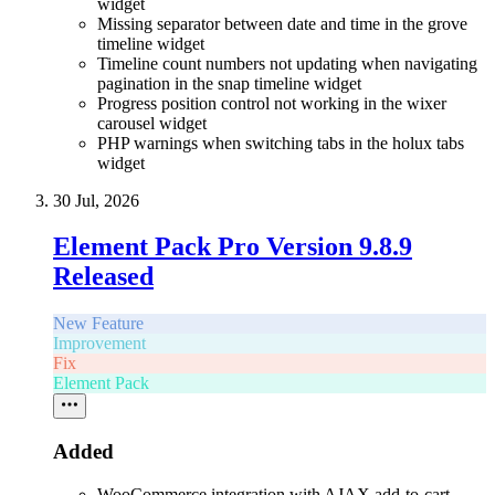
widget
Missing separator between date and time in the grove
timeline widget
Timeline count numbers not updating when navigating
pagination in the snap timeline widget
Progress position control not working in the wixer
carousel widget
PHP warnings when switching tabs in the holux tabs
widget
30 Jul, 2026
Element Pack Pro Version 9.8.9
Released
New Feature
Improvement
Fix
Element Pack
Added
WooCommerce integration with AJAX add-to-cart