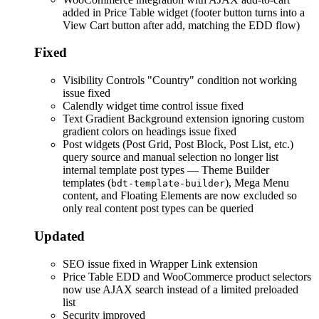
added in Price Table widget (footer button turns into a
View Cart button after add, matching the EDD flow)
Fixed
Visibility Controls "Country" condition not working
issue fixed
Calendly widget time control issue fixed
Text Gradient Background extension ignoring custom
gradient colors on headings issue fixed
Post widgets (Post Grid, Post Block, Post List, etc.)
query source and manual selection no longer list
internal template post types — Theme Builder
templates (
), Mega Menu
bdt-template-builder
content, and Floating Elements are now excluded so
only real content post types can be queried
Updated
SEO issue fixed in Wrapper Link extension
Price Table EDD and WooCommerce product selectors
now use AJAX search instead of a limited preloaded
list
Security improved