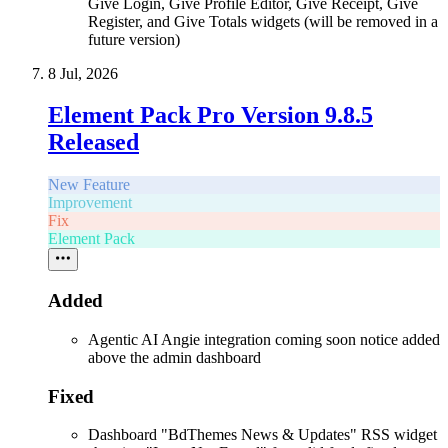
Give Login, Give Profile Editor, Give Receipt, Give
Register, and Give Totals widgets (will be removed in a
future version)
8 Jul, 2026
Element Pack Pro Version 9.8.5
Released
New Feature
Improvement
Fix
Element Pack
Added
Agentic AI Angie integration coming soon notice added
above the admin dashboard
Fixed
Dashboard "BdThemes News & Updates" RSS widget