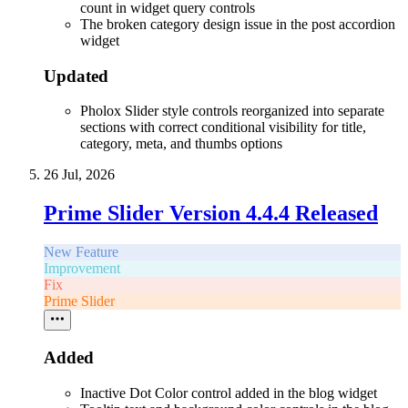
count in widget query controls
The broken category design issue in the post accordion
widget
Updated
Pholox Slider style controls reorganized into separate
sections with correct conditional visibility for title,
category, meta, and thumbs options
26 Jul, 2026
Prime Slider Version 4.4.4 Released
New Feature
Improvement
Fix
Prime Slider
Added
Inactive Dot Color control added in the blog widget