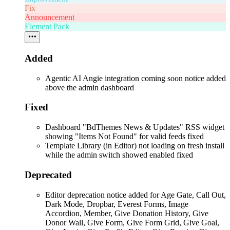
Fix
Announcement
Element Pack
Added
Agentic AI Angie integration coming soon notice added
above the admin dashboard
Fixed
Dashboard "BdThemes News & Updates" RSS widget
showing "Items Not Found" for valid feeds fixed
Template Library (in Editor) not loading on fresh install
while the admin switch showed enabled fixed
Deprecated
Editor deprecation notice added for Age Gate, Call Out,
Dark Mode, Dropbar, Everest Forms, Image
Accordion, Member, Give Donation History, Give
Donor Wall, Give Form, Give Form Grid, Give Goal,