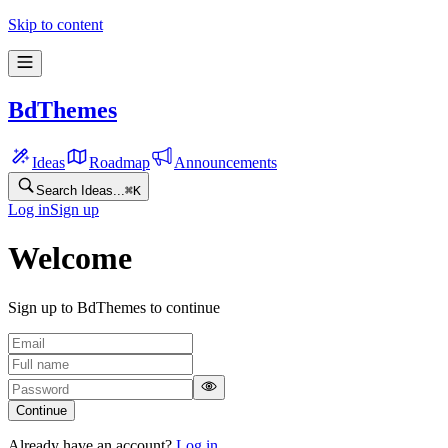
Skip to content
BdThemes
Ideas
Roadmap
Announcements
Search Ideas...
⌘
K
Log in
Sign up
Welcome
Sign up to BdThemes to continue
Continue
Already have an account?
Log in