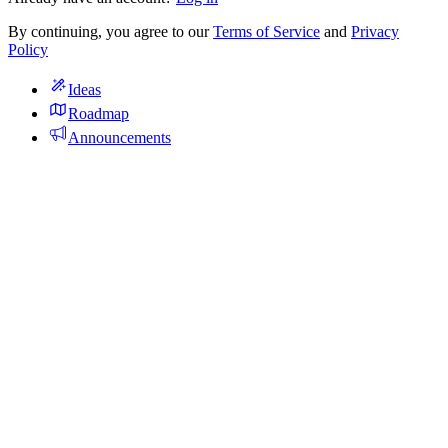
By continuing, you agree to our
Terms of Service
and
Privacy
Policy
Ideas
Roadmap
Announcements