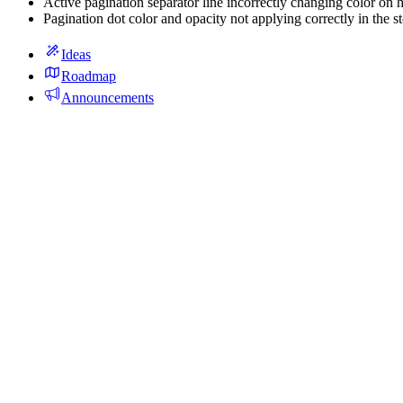
Active pagination separator line incorrectly changing color on h
Pagination dot color and opacity not applying correctly in the s
Ideas
Roadmap
Announcements