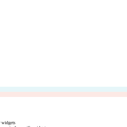
r widgets