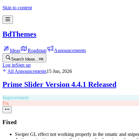
Skip to content
BdThemes
Ideas
Roadmap
Announcements
Search Ideas...
⌘
K
Log in
Sign up
All Announcements
15 Jun, 2026
Prime Slider Version 4.4.1 Released
Improvement
Fix
Fixed
Swiper GL effect not working properly in the omatic and snipe