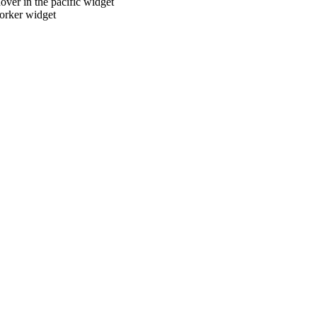
over in the pacific widget
torker widget