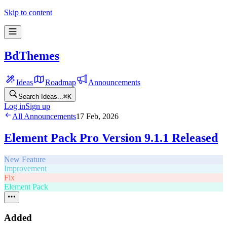
Skip to content
BdThemes
Ideas
Roadmap
Announcements
Search Ideas...
⌘
K
Log in
Sign up
All Announcements
17 Feb, 2026
Element Pack Pro Version 9.1.1 Released
New Feature
Improvement
Fix
Element Pack
Added