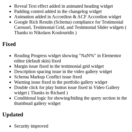
Reveal Text effect added in animated heading widget
Padding control added in the changelog widget
Animation added in Accordion & ACF Accordion widget
Google Rich Results (Schema) compliance for Testimonial
Carousel, Testimonial Grid, and Testimonial Slider widgets (
Thanks to Nikolaos Koulouridis )
Fixed
Reading Progress widget showing "NaN%" in Elementor
editor (default skin) fixed
Margin issue fixed in the testimonial grid widget
Description spacing issue in the video gallery widget
Schema Markup Conflict issue fixed
Warning issue fixed in the portfolio gallery widget
Double click for play button issue fixed in Video Gallery
widget ( Thanks to Richard )
Conditional logic for showing/hiding the query section in the
thumbnail gallery widget
Updated
Security improved